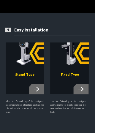
Easy installation
1
Stand Type
Fixed Type
The CNC "Stand type" is designed
The CNC "Fixed type" is designed
as a stand-alone structure and can be
with a magnetic bracket and can be
placed on the bottom of the coolant
attached on the top of the coolant
tank.
tank.