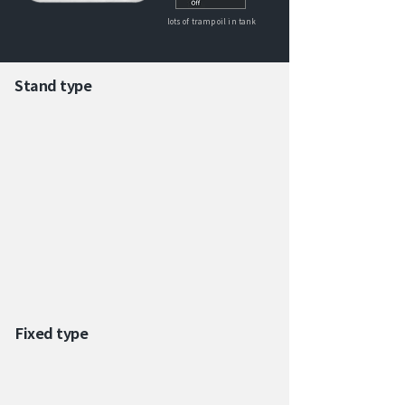
lots of tramp oil in tank
Stand type
Fixed type