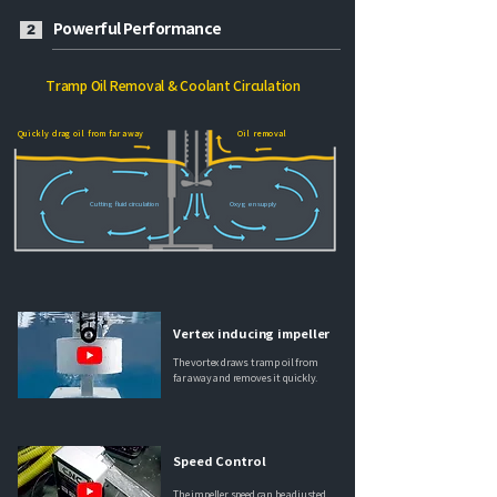
Powerful Performance
2
Tramp Oil Removal & Coolant Circulation
Quickly drag oil from far away
Oil removal
Cutting fluid circulation
Oxygen supply
Vertex inducing impeller
The vortex draws tramp oil from
far away and removes it quickly.
Speed Control
The impeller speed can be adjusted