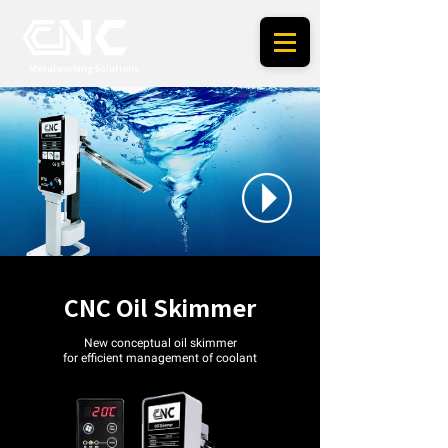
Metalworking Solutions
CNC Oil Skimmer
New conceptual oil skimmer
for
efficient management of coolant