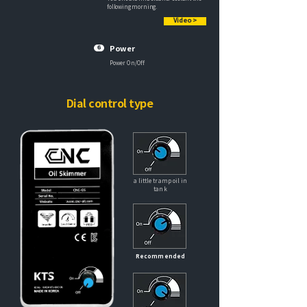
following morning.
Video >
6
Power
Power On/Off
Dial control type
a little tramp oil in
tank
Recommended