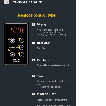
Efficient Operation
3
Remote control type
Display
1
1
Monitoring the cutting fluid
temperature in real time.
Displaying the status of set-up
3
2
Operation
2
4
Start/Stop
5
6
Run time
3
Run and Delay repeat operation in 5
modes
Timer
4
Automatic power off after the set
time
( ∞ : Continuous operation)
Morning Clean
5
Press the button at the end of the
day.
Y
ou should find cleaner coolant the