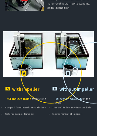
to remove the tramp oil depending
on fluid condition.
OIL
OIL
A
B
A
with Impeller​
B
without Impeller​
: Oil induced inside
of the circle
: Oil remained outside
of the
circle
Tramp oil is collected around the belt
Tramp oil is left away from the belt
Faster removal of tramp oil
Slower removal of tramp oil