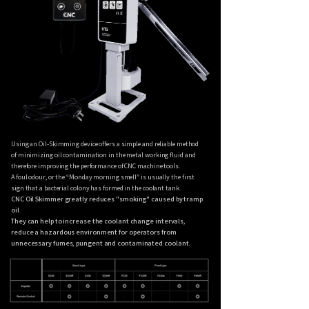
Using an Oil-Skimming device offers a simple and reliable method
of minimizing oil contamination in the metal working fluid and
therefore improving the performance of CNC machine tools.
A foul odour, or the “Monday morning smell” is usually the first
sign that a bacterial colony has formed in the coolant tank.
CNC Oil Skimmer greatly reduces "smoking" caused by tramp
oil.
They can help to increase the coolant change intervals,
reduce a hazardous environment for operators from
unnecessary fumes, pungent and contaminated coolant.